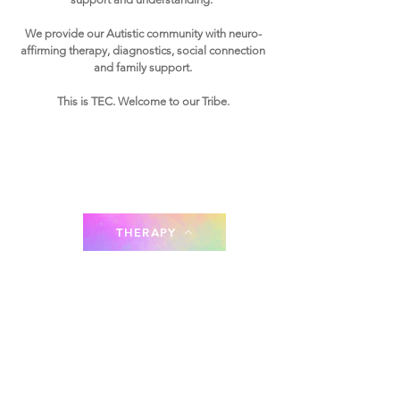
We provide our Autistic community with n
e
uro-
affirming therapy, diagnostics, social connection
and family support.
This is TEC. Welcome to our Tribe.
THERAPY