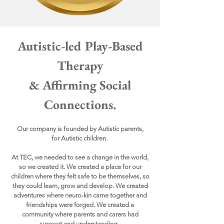
Autistic-led Play-Based
Therapy
& Affirming Social
Connections.
Our company is founded by Autistic parents,
for
Autistic children.
At TEC, we needed to see a change in the world,
so we created it. We created a place for our
children where they felt safe to be themselves, so
they could learn, grow and develop. We created
adventures where neuro-kin came together and
friendships were forged. We created a
community where parents and carers had
support and understanding.