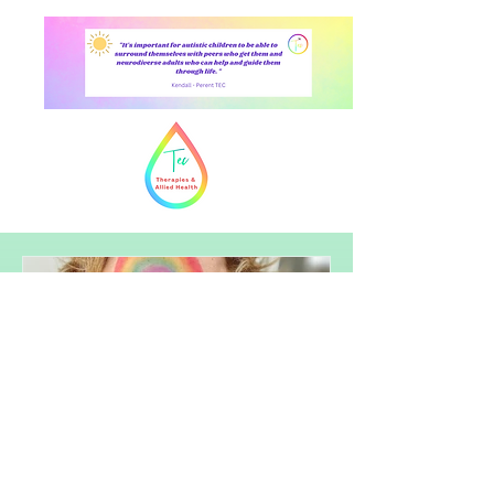
The Importance of Autistic-Led