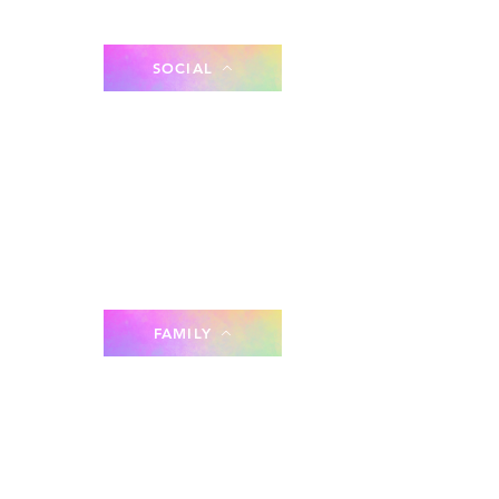
SOCIAL
FAMILY