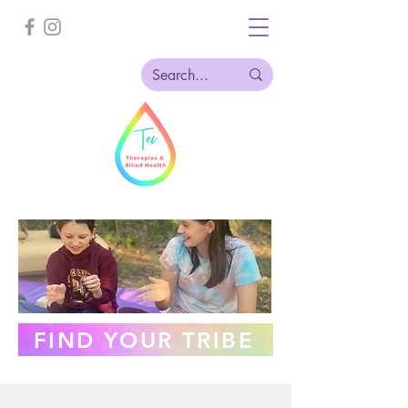
FIND YOUR TRIBE