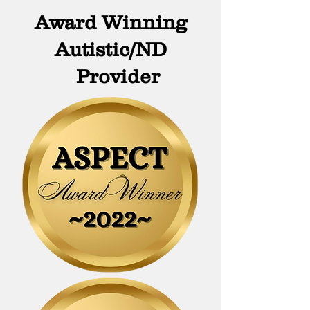
Award Winning
Autistic/ND
Provi
der