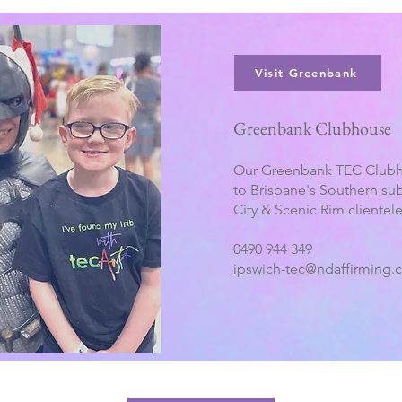
Visit Greenbank
Greenbank Clubhouse
Our Greenbank TEC Clubh
to Brisbane's Southern su
City & Scenic Rim clientele
0490 944 349
ipswich-tec@ndaffirming.