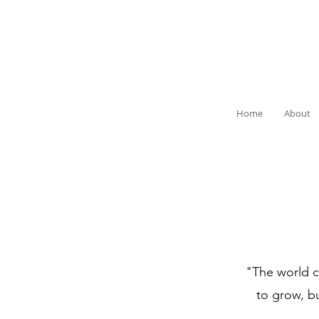
Home
About
"The world ca
to grow, b