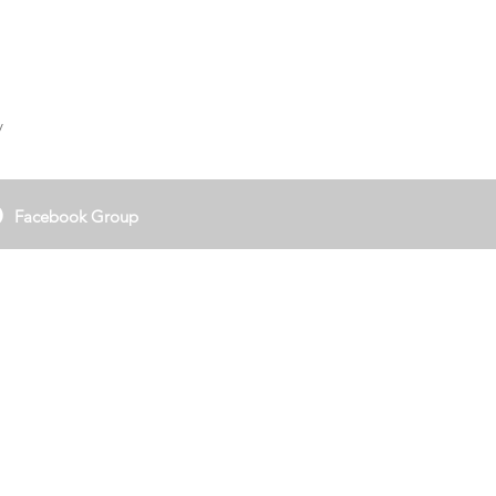
y
Facebook Group