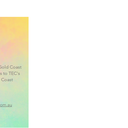
Gold Coast
s to TEC's
 Coast
com.au