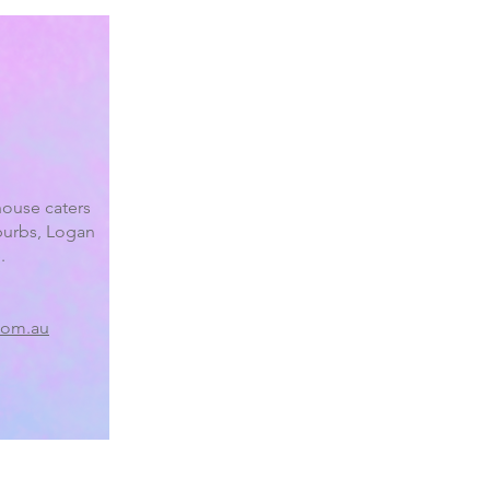
ouse caters
burbs, Logan
.
com.au