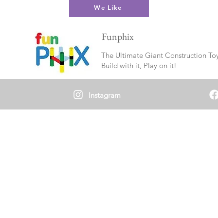
We Like
Funphix
The Ultimate Giant Construction To
Build with it, Play on it!
Instagram
Neuro-Affirming Collective
The Experience Collectors aim to provide an
inclusive and safe environment for Autistic / ND
youth to develop and maintain meaningful
connections with their Neurokin (peers) without
the demands of neurotypical social expectations.