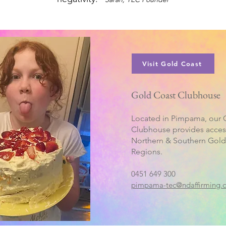
Visit Gold Coast
Gold Coast Clubhouse
Located in Pimpama, our 
Clubhouse provides acces
Northern & Southern Gold
Regions.
0451 649 300
pimpama-tec@ndaffirming.