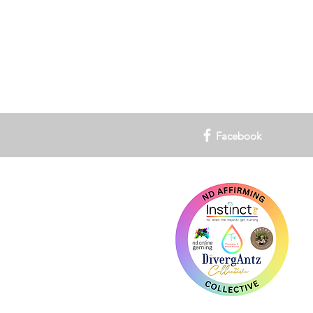
Facebook