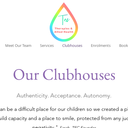
Meet Our Team
Services
Clubhouses
Enrolments
Book
Our Clubhouses
Authenticity. Acceptance. Autonomy.
n be a difficult place for our children so we created a 
uild capacity and a place to smile, protected from any j
negativity."
Sarah
, TEC Founder