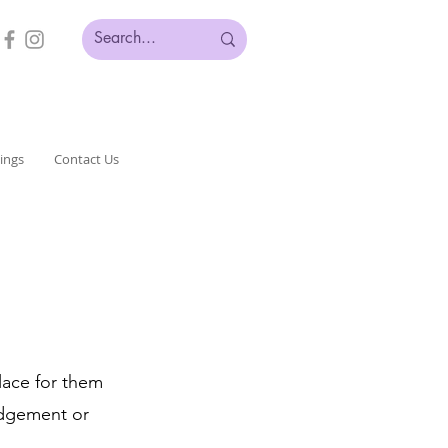
ings
Contact Us
place for them
udgement or